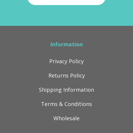
Information
Privacy Policy
Returns Policy
Shipping Information
Terms & Conditions
Wholesale