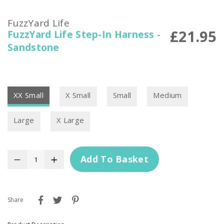
FuzzYard Life
£21.95
FuzzYard Life Step-In Harness -
Sandstone
XX Small
X Small
Small
Medium
Large
X Large
Add To Basket
−
+
Share