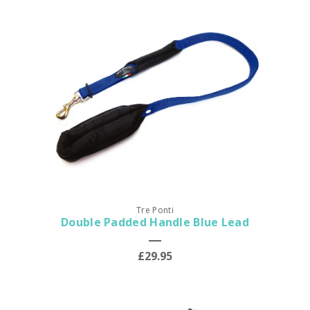
Tre Ponti
Double Padded Handle Blue Lead
£29.95