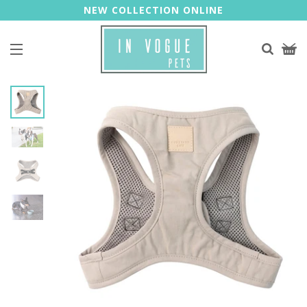
NEW COLLECTION ONLINE
Site navigation