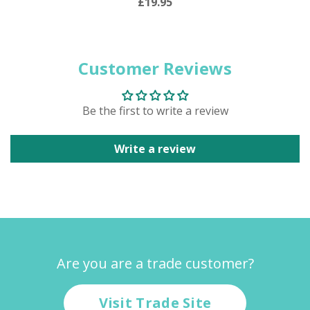
£19.95
Customer Reviews
Be the first to write a review
Write a review
Are you are a trade customer?
Visit Trade Site