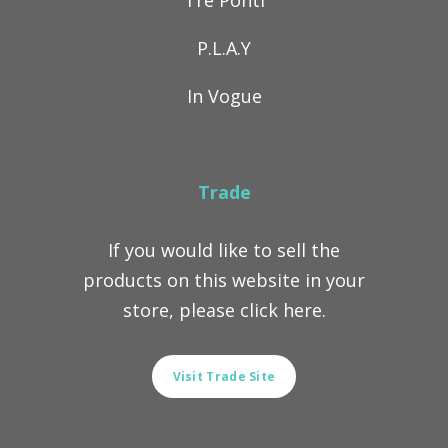
Tre Ponti
P.L.A.Y
In Vogue
Trade
If you would like to sell the
products on this website in your
store, please click here.
Visit Trade Site