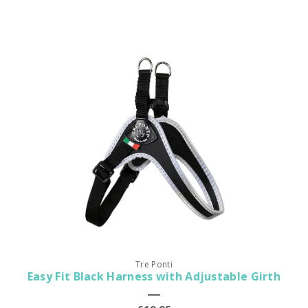
Tre Ponti
Easy Fit Black Harness with Adjustable Girth