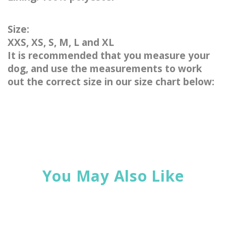
Size:
XXS, XS, S, M, L and XL
It is recommended that you measure your
dog, and use the measurements to work
out the correct size in our size chart below:
You May Also Like