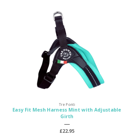
Tre Ponti
Easy Fit Mesh Harness Mint with Adjustable
Girth
£22.95