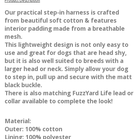
Product Description
Our practical step-in harness is crafted
from beautiful soft cotton & features
interior padding made from a breathable
mesh.
This lightweight design is not only easy to
use and great for dogs that are head shy,
but it is also well suited to breeds with a
larger head or neck. Simply allow your dog
to step in, pull up and secure with the matt
black buckle.
There is also matching FuzzYard Life lead or
collar available to complete the look!
Material:
Outer: 100% cotton
Lining: 100% polyester