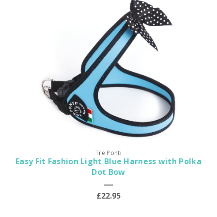
Tre Ponti
Easy Fit Fashion Light Blue Harness with Polka
Dot Bow
£22.95