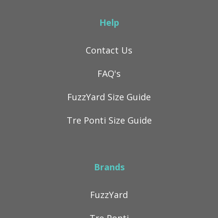
Help
Contact Us
FAQ's
FuzzYard Size Guide
Tre Ponti Size Guide
Brands
FuzzYard