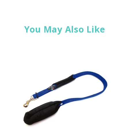
You May Also Like