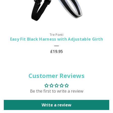
Tre Ponti
Easy Fit Black Harness with Adjustable Girth
£19.95
Customer Reviews
Be the first to write a review
Write a review