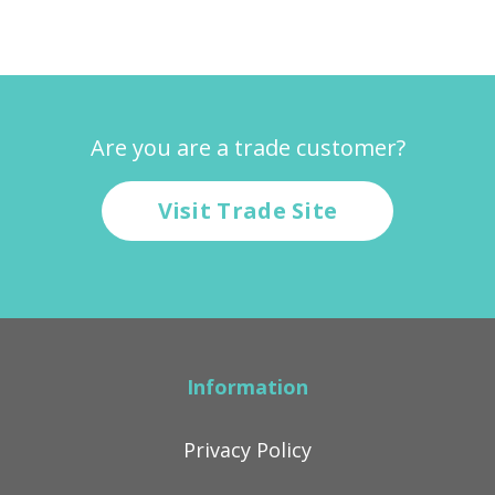
Are you are a trade customer?
Visit Trade Site
Information
Privacy Policy