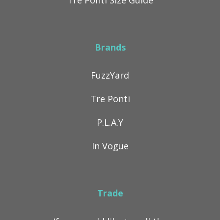
Tre Ponti Size Guide
Brands
FuzzYard
Tre Ponti
P.L.A.Y
In Vogue
Trade