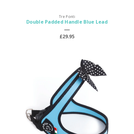
Tre Ponti
Double Padded Handle Blue Lead
£29.95