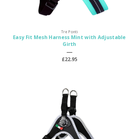
Tre Ponti
Easy Fit Mesh Harness Mint with Adjustable
Girth
£22.95