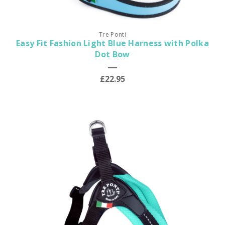
Tre Ponti
Easy Fit Fashion Light Blue Harness with Polka
Dot Bow
£22.95