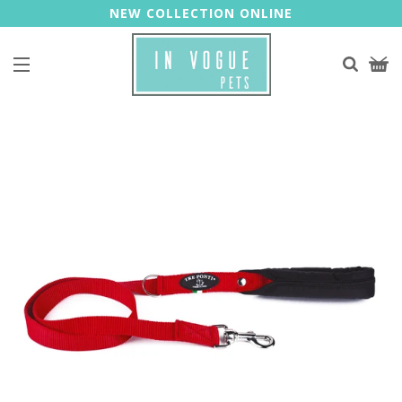
NEW COLLECTION ONLINE
Site navigation