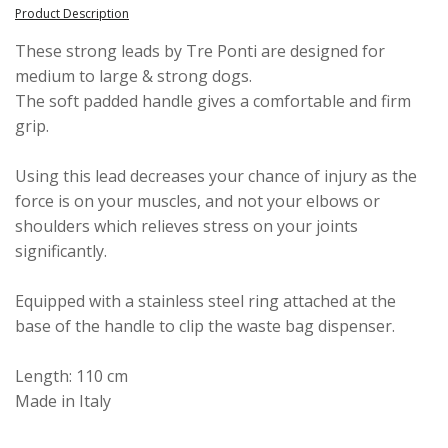
Product Description
These strong leads by Tre Ponti are designed for
medium to large & strong dogs.
The soft padded handle gives a comfortable and firm
grip.
Using this lead decreases your chance of injury as the
force is on your muscles, and not your elbows or
shoulders which relieves stress on your joints
significantly.
Equipped with a stainless steel ring attached at the
base of the handle to clip the waste bag dispenser.
Length: 110 cm
Made in Italy