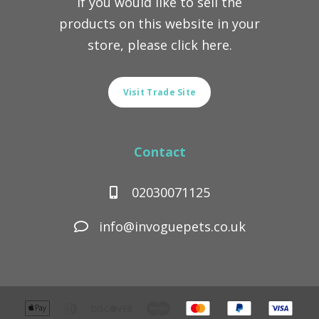
If you would like to sell the
products on this website in your
store, please click here.
Visit Trade Site
Contact
02030071125
info@invoguepets.co.uk