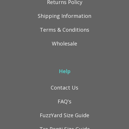
Returns Policy
Shipping Information
Terms & Conditions
Wholesale
Help
Contact Us
FAQ's
FuzzYard Size Guide