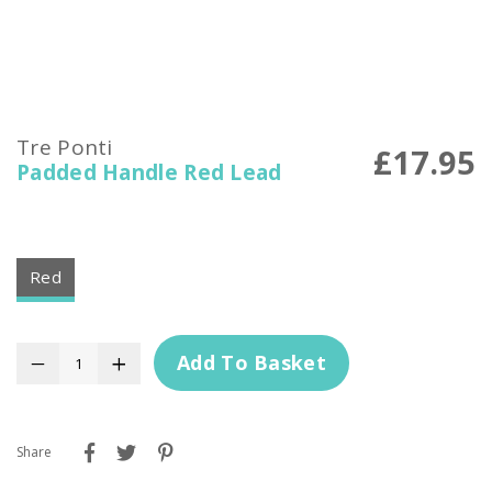
Tre Ponti
£17.95
Padded Handle Red Lead
Red
Add To Basket
−
+
Share