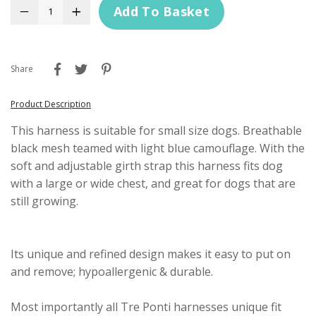
Add To Basket
−
+
Share
Product Description
This harness is suitable for small size dogs. Breathable
black mesh teamed with light blue camouflage. With the
soft and adjustable girth strap this harness fits dog
with a large or wide chest, and great for dogs that are
still growing.
Its unique and refined design makes it easy to put on
and remove; hypoallergenic & durable.
Most importantly all Tre Ponti harnesses unique fit