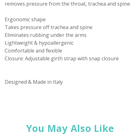
removes pressure from the throat, trachea and spine.
Ergonomic shape
Takes pressure off trachea and spine
Eliminates rubbing under the arms
Lightweight & hypoallergenic
Comfortable and flexible
Closure: Adjustable girth strap with snap closure
Designed & Made in Italy
You May Also Like