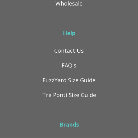
Wholesale
Help
Contact Us
FAQ's
FuzzYard Size Guide
Tre Ponti Size Guide
Brands