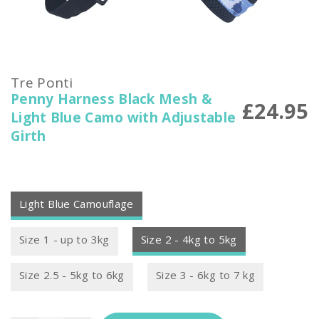
Tre Ponti
Penny Harness Black Mesh &
£24.95
Light Blue Camo with Adjustable
Girth
Light Blue Camouflage
Size 1 - up to 3kg
Size 2 - 4kg to 5kg
Size 2.5 - 5kg to 6kg
Size 3 - 6kg to 7 kg