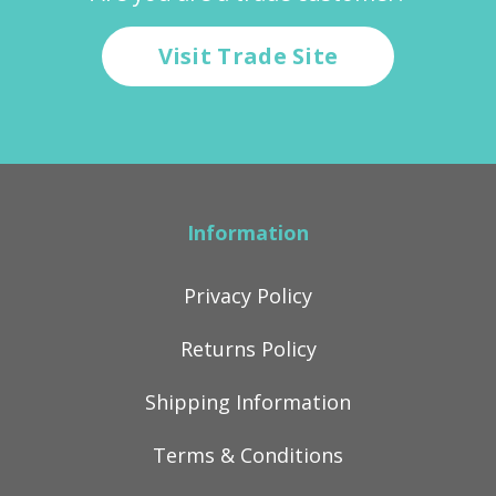
Visit Trade Site
Information
Privacy Policy
Returns Policy
Shipping Information
Terms & Conditions