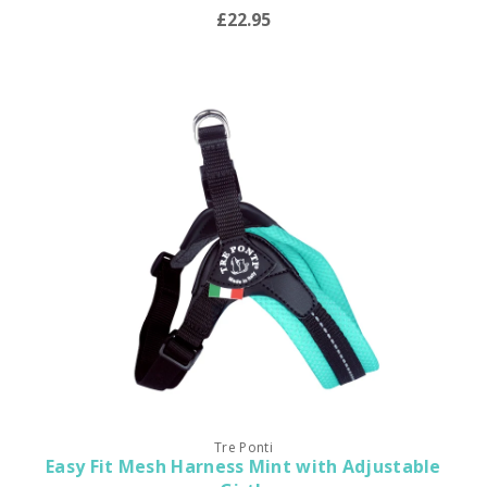
£22.95
Tre Ponti
Easy Fit Mesh Harness Mint with Adjustable