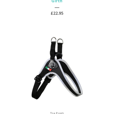
Girth
£22.95
Tre Ponti