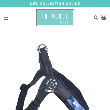
NEW COLLECTION ONLINE
Site navigation