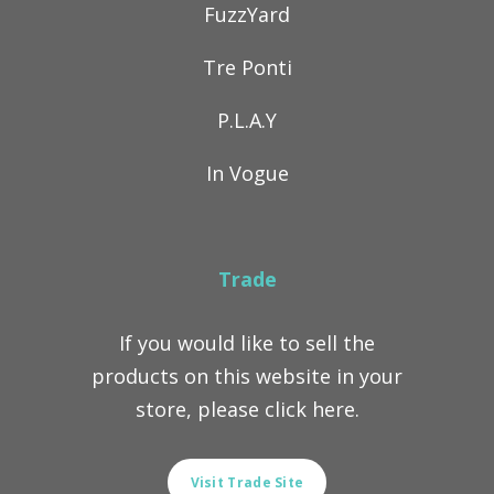
FuzzYard
Tre Ponti
P.L.A.Y
In Vogue
Trade
If you would like to sell the
products on this website in your
store, please click here.
Visit Trade Site