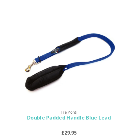
Tre Ponti
Double Padded Handle Blue Lead
£29.95