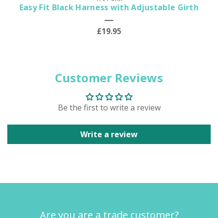
Easy Fit Black Harness with Adjustable Girth
£19.95
Customer Reviews
Be the first to write a review
Write a review
Are you are a trade customer?