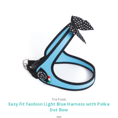
Tre Ponti
Easy Fit Fashion Light Blue Harness with Polka
Dot Bow