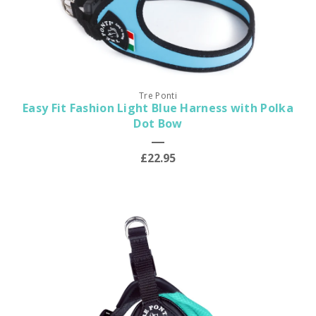
Tre Ponti
Easy Fit Fashion Light Blue Harness with Polka
Dot Bow
£22.95