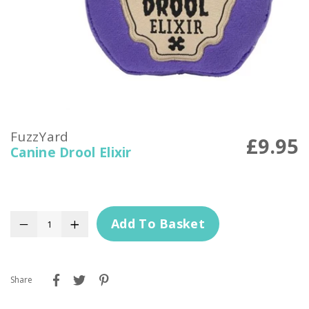
FuzzYard
£9.95
Canine Drool Elixir
Add To Basket
−
+
Share