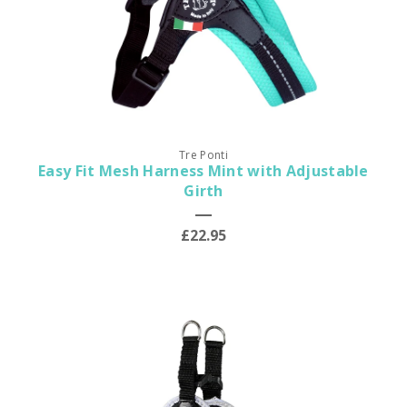
Tre Ponti
Easy Fit Mesh Harness Mint with Adjustable
Girth
£22.95