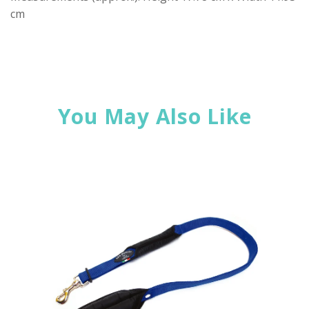
cm
You May Also Like