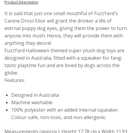
Product Description
It is said that just one small mouthful of FuzzYard's
Canine Drool Elixir will grant the drinker a life of
eternal puppy dog eyes, giving them the power to turn
anyone into mush. Hence, they will provide them with
anything they desire!
FuzzYard Halloween themed super plush dog toys are
designed in Australia, fitted with a squeaker for fang-
tastic playtime fun and are loved by dogs across the
globe.
Features:
Designed in Australia
Machine washable
100% polyester with an added internal squeaker.
Colour-safe, non-toxic, and non-allergenic.
Measurements (approx.): Height 17.78 cm x Width 11.93