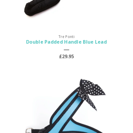
Tre Ponti
Double Padded Handle Blue Lead
£29.95