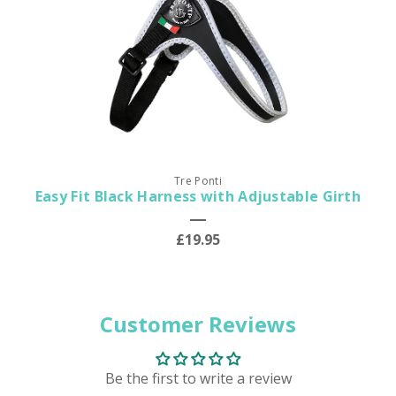
Tre Ponti
Easy Fit Black Harness with Adjustable Girth
£19.95
Customer Reviews
Be the first to write a review