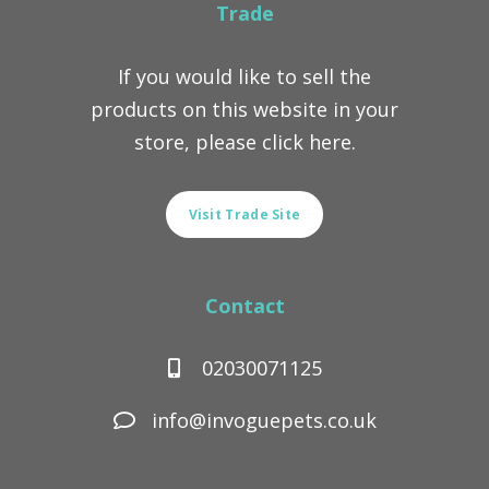
Trade
If you would like to sell the
products on this website in your
store, please click here.
Visit Trade Site
Contact
02030071125
info@invoguepets.co.uk