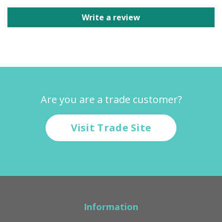
Write a review
Are you are a trade customer?
Visit Trade Site
Information