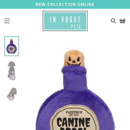
NEW COLLECTION ONLINE
Site navigation