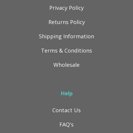
Privacy Policy
Returns Policy
Shipping Information
Terms & Conditions
Wholesale
Help
Contact Us
FAQ's