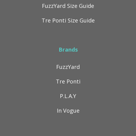
FuzzYard Size Guide
Tre Ponti Size Guide
Brands
FuzzYard
Tre Ponti
P.L.A.Y
In Vogue